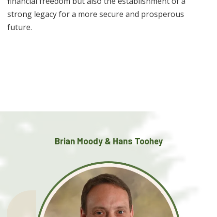
financial freedom but also the establishment of a
strong legacy for a more secure and prosperous
future.
Brian Moody & Hans Toohey