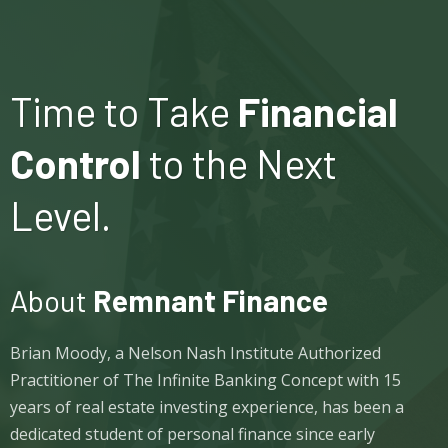
Time to Take
Financial
Control
to the Next
Level.
About
Remnant Finance
Brian Moody, a Nelson Nash Institute Authorized
Practitioner of The Infinite Banking Concept with 15
years of real estate investing experience, has been a
dedicated student of personal finance since early