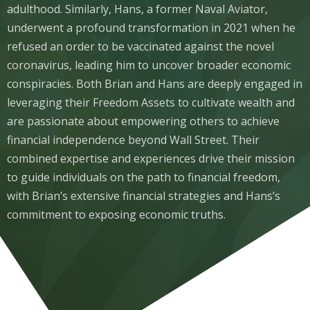
adulthood. Similarly, Hans, a former Naval Aviator,
underwent a profound transformation in 2021 when he
refused an order to be vaccinated against the novel
coronavirus, leading him to uncover broader economic
conspiracies. Both Brian and Hans are deeply engaged in
leveraging their Freedom Assets to cultivate wealth and
are passionate about empowering others to achieve
financial independence beyond Wall Street. Their
combined expertise and experiences drive their mission
to guide individuals on the path to financial freedom,
with Brian’s extensive financial strategies and Hans’s
commitment to exposing economic truths.