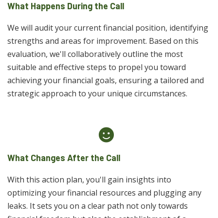
What Happens During the Call
We will audit your current financial position, identifying
strengths and areas for improvement. Based on this
evaluation, we'll collaboratively outline the most
suitable and effective steps to propel you toward
achieving your financial goals, ensuring a tailored and
strategic approach to your unique circumstances.
What Changes After the Call
With this action plan, you'll gain insights into
optimizing your financial resources and plugging any
leaks. It sets you on a clear path not only towards