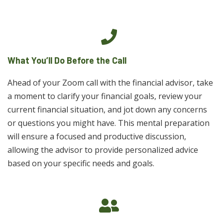
What You’ll Do Before the Call
Ahead of your Zoom call with the financial advisor, take
a moment to clarify your financial goals, review your
current financial situation, and jot down any concerns
or questions you might have. This mental preparation
will ensure a focused and productive discussion,
allowing the advisor to provide personalized advice
based on your specific needs and goals.