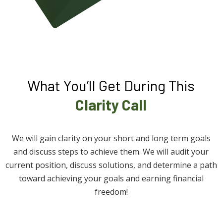
What You’ll Get During This
Clarity Call
We will gain clarity on your short and long term goals
and discuss steps to achieve them. We will audit your
current position, discuss solutions, and determine a path
toward achieving your goals and earning financial
freedom!