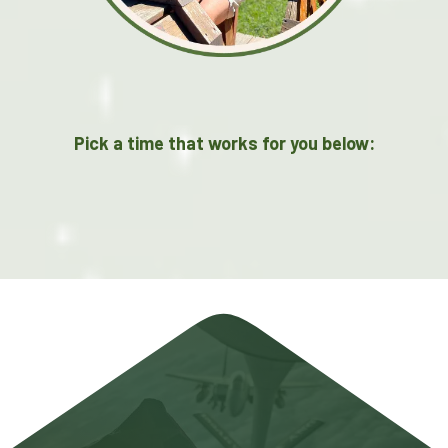
Pick a time that works for you below: