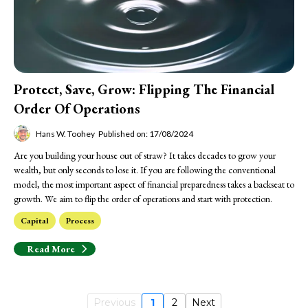
Protect, Save, Grow: Flipping The Financial
Order Of Operations
Hans W. Toohey
Published on: 17/08/2024
Are you building your house out of straw? It takes decades to grow your
wealth, but only seconds to lose it. If you are following the conventional
model, the most important aspect of financial preparedness takes a backseat to
growth. We aim to flip the order of operations and start with protection.
Capital
Process
Read More
Previous
1
2
Next