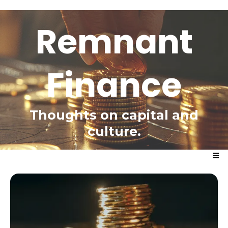
Remnant
Finance
Thoughts on capital and
culture.