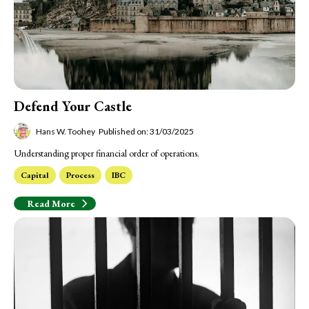
Defend Your Castle
Hans W. Toohey
Published on: 31/03/2025
Understanding proper financial order of operations.
Capital
Process
IBC
Read More