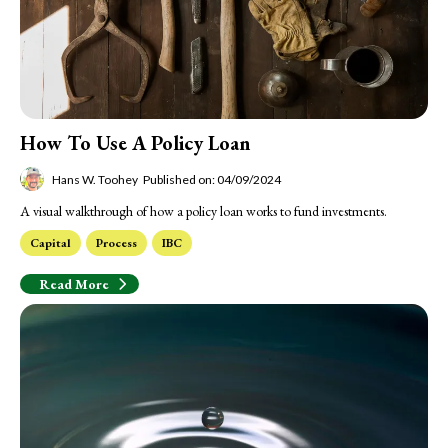
How To Use A Policy Loan
Hans W. Toohey
Published on: 04/09/2024
A visual walkthrough of how a policy loan works to fund investments.
Capital
Process
IBC
Read More