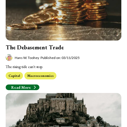
The Debasement Trade
Hans W. Toohey
Published on: 03/11/2025
The rising tide can't stop.
Capital
Macroeconomics
Read More