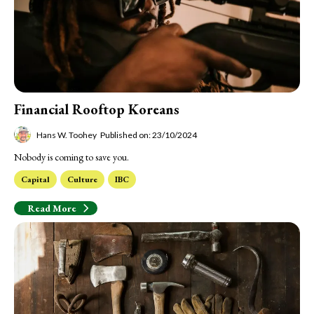
Financial Rooftop Koreans
Hans W. Toohey
Published on: 23/10/2024
Nobody is coming to save you.
Capital
Culture
IBC
Read More