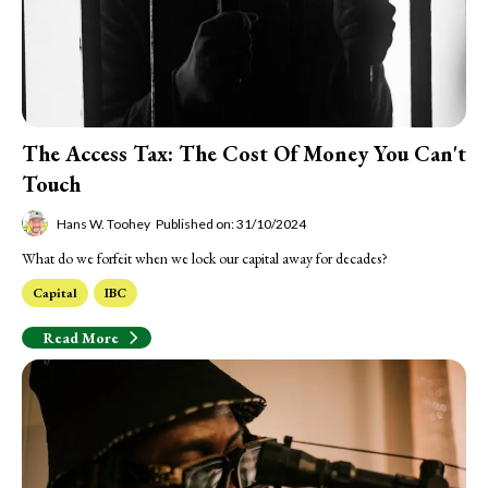
The Access Tax: The Cost Of Money You Can't
Touch
Hans W. Toohey
Published on: 31/10/2024
What do we forfeit when we lock our capital away for decades?
Capital
IBC
Read More