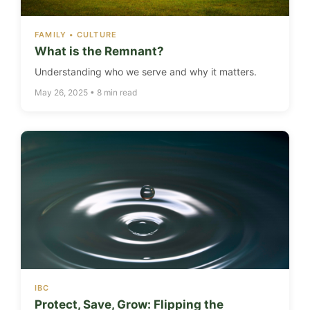
FAMILY • CULTURE
What is the Remnant?
Understanding who we serve and why it matters.
May 26, 2025 • 8 min read
IBC
Protect, Save, Grow: Flipping the