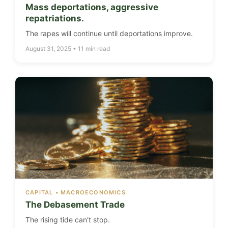
Mass deportations, aggressive
repatriations.
The rapes will continue until deportations improve.
August 31, 2025 • 11 min read
CAPITAL • MACROECONOMICS
The Debasement Trade
The rising tide can't stop.