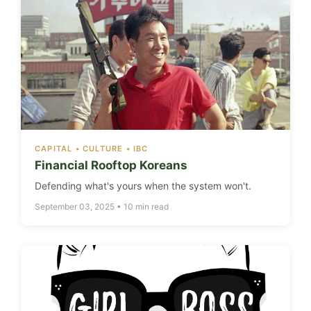
CAPITAL • CULTURE • IBC
Financial Rooftop Koreans
Defending what's yours when the system won't.
September 03, 2025 • 10 min read