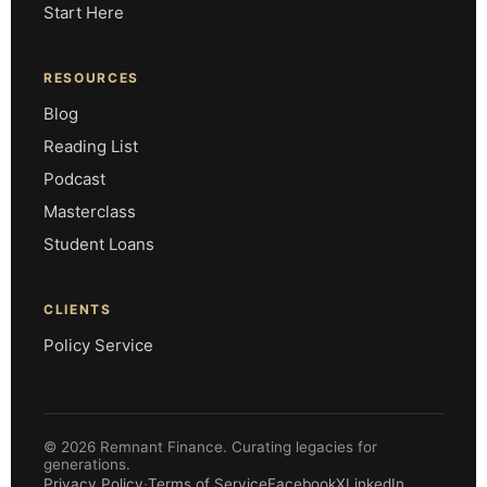
Start Here
RESOURCES
Blog
Reading List
Podcast
Masterclass
Student Loans
CLIENTS
Policy Service
© 2026 Remnant Finance. Curating legacies for
generations.
·
Privacy Policy
Terms of Service
Facebook
X
LinkedIn