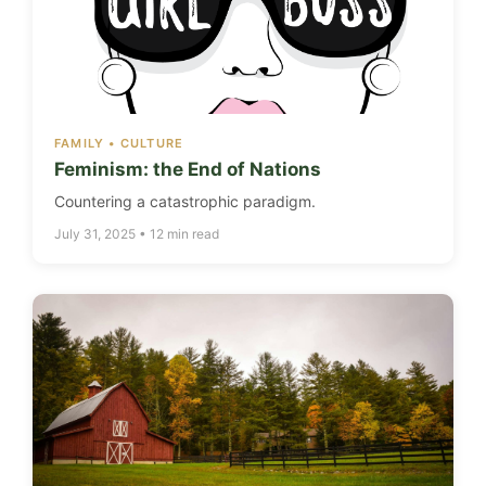
FAMILY • CULTURE
Feminism: the End of Nations
Countering a catastrophic paradigm.
July 31, 2025 • 12 min read