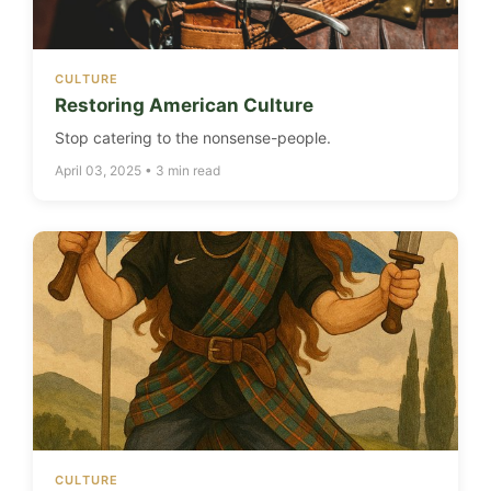
CULTURE
Restoring American Culture
Stop catering to the nonsense-people.
April 03, 2025 • 3 min read
CULTURE