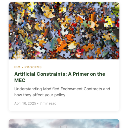
IBC • PROCESS
Artificial Constraints: A Primer on the
MEC
Understanding Modified Endowment Contracts and
how they affect your policy.
April 16, 2025 • 7 min read