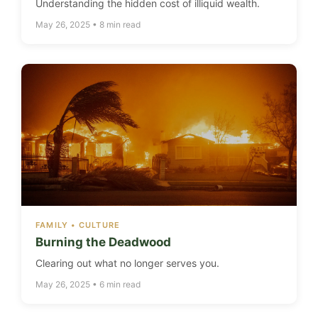
Understanding the hidden cost of illiquid wealth.
May 26, 2025 • 8 min read
FAMILY • CULTURE
Burning the Deadwood
Clearing out what no longer serves you.
May 26, 2025 • 6 min read