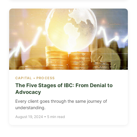
CAPITAL • PROCESS
The Five Stages of IBC: From Denial to
Advocacy
Every client goes through the same journey of
understanding.
August 19, 2024 • 5 min read