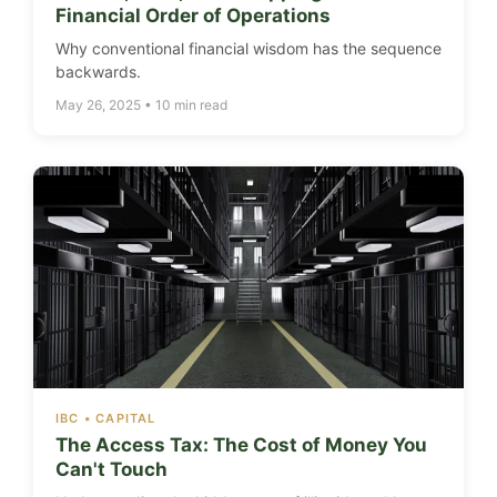
Financial Order of Operations
Why conventional financial wisdom has the sequence
backwards.
May 26, 2025 • 10 min read
IBC • CAPITAL
The Access Tax: The Cost of Money You
Can't Touch