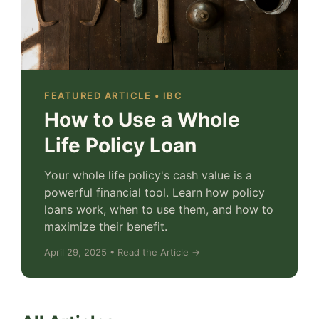
FEATURED ARTICLE • IBC
How to Use a Whole
Life Policy Loan
Your whole life policy's cash value is a
powerful financial tool. Learn how policy
loans work, when to use them, and how to
maximize their benefit.
April 29, 2025 • Read the Article →