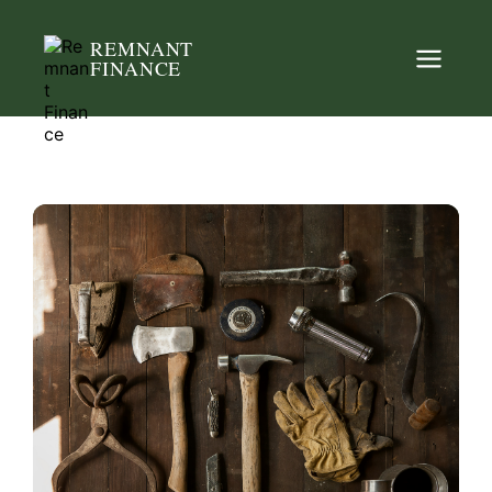
REMNANT
FINANCE