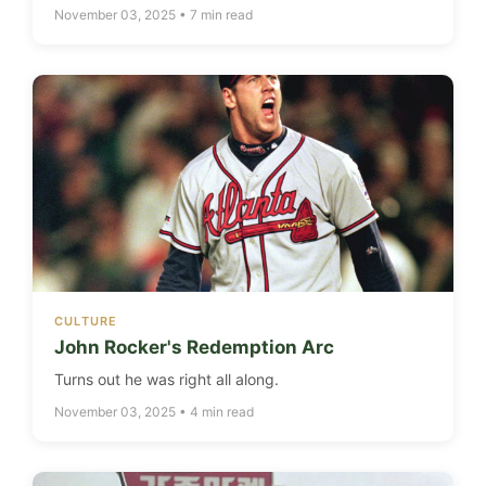
November 03, 2025 • 7 min read
CULTURE
John Rocker's Redemption Arc
Turns out he was right all along.
November 03, 2025 • 4 min read