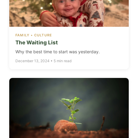
FAMILY • CULTURE
The Waiting List
Why the best time to start was yesterday.
December 13, 2024 • 5 min read