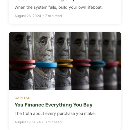
When the system fails, build your own lifeboat.
August 26, 2024 • 7 min read
CAPITAL
You Finance Everything You Buy
The truth about every purchase you make.
August 19, 2024 • 6 min read