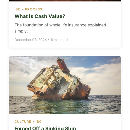
IBC • PROCESS
What is Cash Value?
The foundation of whole life insurance explained
simply.
December 06, 2024 • 6 min read
CULTURE • IBC
Forced Off a Sinking Ship