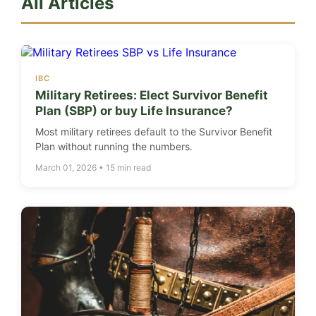
All Articles
IBC
Military Retirees: Elect Survivor Benefit
Plan (SBP) or buy Life Insurance?
Most military retirees default to the Survivor Benefit
Plan without running the numbers.
March 01, 2026 • 15 min read