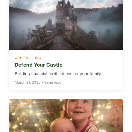
CAPITAL • IBC
Defend Your Castle
Building financial fortifications for your family.
March 31, 2025 • 9 min read