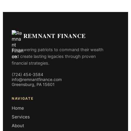
REMNANT FINANCE
Empowering patriots to command their wealth
and create lasting legacies through proven
financial strategies.
(724) 454-3584
info@remnantfinance.com
Greensburg, PA 15601
NAVIGATE
Home
Services
About