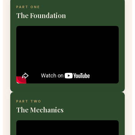
PART ONE
The Foundation
PART TWO
The Mechanics