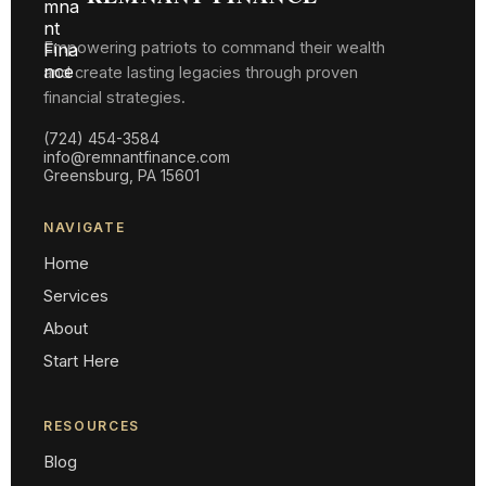
Empowering patriots to command their wealth
and create lasting legacies through proven
financial strategies.
(724) 454-3584
info@remnantfinance.com
Greensburg, PA 15601
NAVIGATE
Home
Services
About
Start Here
RESOURCES
Blog