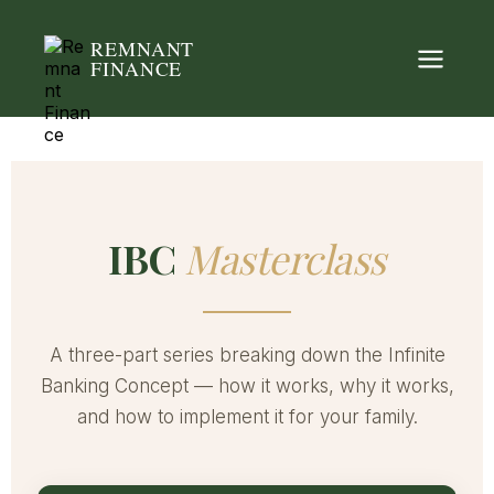
REMNANT
FINANCE
IBC
Masterclass
A three-part series breaking down the Infinite
Banking Concept — how it works, why it works,
and how to implement it for your family.