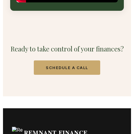
Ready to take control of your finances?
SCHEDULE A CALL
REMNANT FINANCE