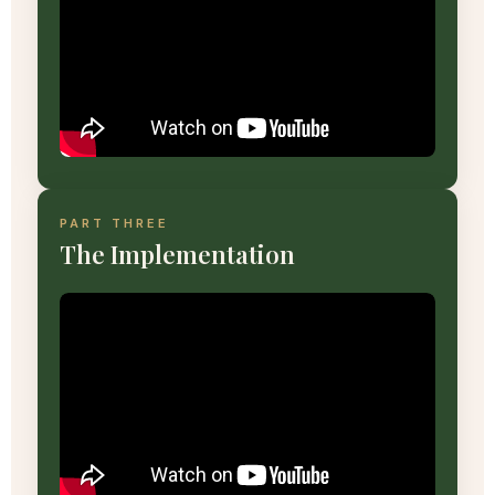
PART THREE
The Implementation